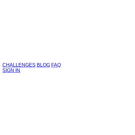
CHALLENGES
BLOG
FAQ
SIGN IN