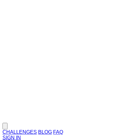
CHALLENGES
BLOG
FAQ
SIGN IN