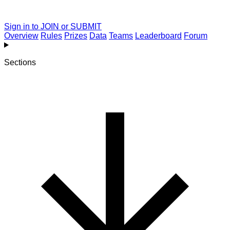
Sign in to JOIN or SUBMIT
Overview
Rules
Prizes
Data
Teams
Leaderboard
Forum
Sections