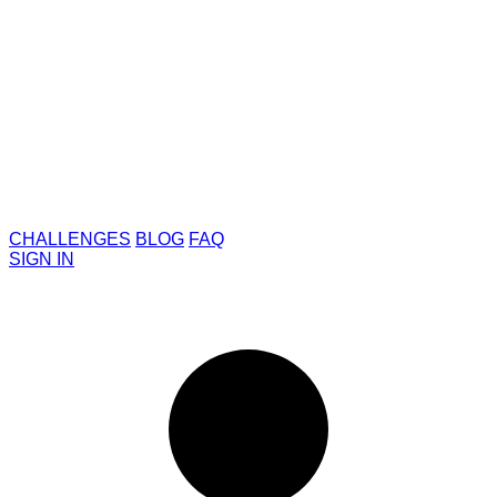
CHALLENGES
BLOG
FAQ
SIGN IN