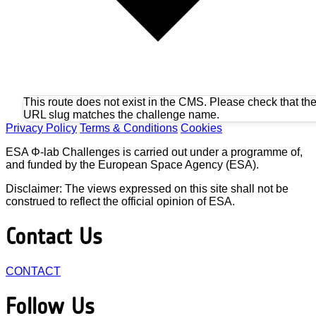
This route does not exist in the CMS. Please check that th
URL slug matches the challenge name.
Privacy Policy
Terms & Conditions
Cookies
ESA Φ-lab Challenges is carried out under a programme of,
and funded by the European Space Agency (ESA).
Disclaimer: The views expressed on this site shall not be
construed to reflect the official opinion of ESA.
Contact Us
CONTACT
Follow Us