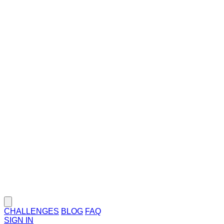
CHALLENGES
BLOG
FAQ
SIGN IN