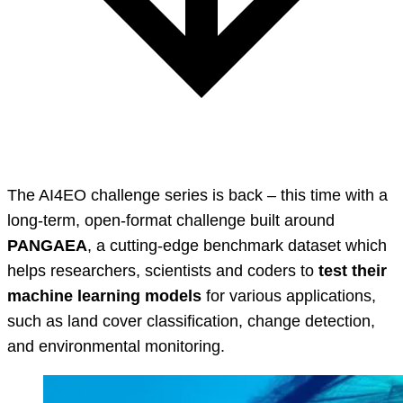
The AI4EO challenge series is back – this time with a
long-term, open-format challenge built around
PANGAEA
, a cutting-edge benchmark dataset which
helps researchers, scientists and coders to
test their
machine learning models
for various applications,
such as land cover classification, change detection,
and environmental monitoring.