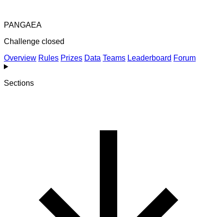
PANGAEA
Challenge closed
Overview
Rules
Prizes
Data
Teams
Leaderboard
Forum
Sections