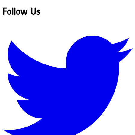
Follow Us