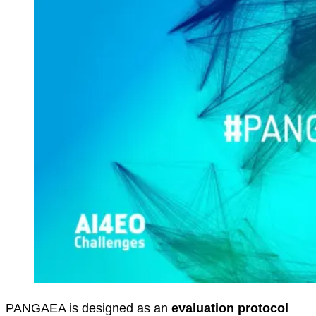
PANGAEA is designed as an
evaluation protocol