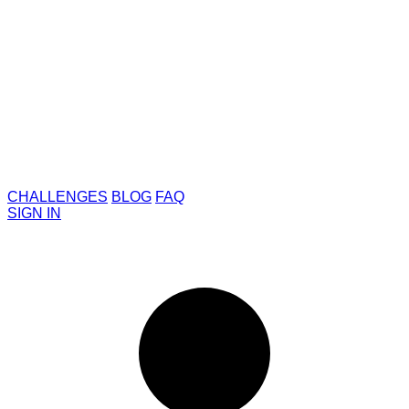
CHALLENGES
BLOG
FAQ
SIGN IN