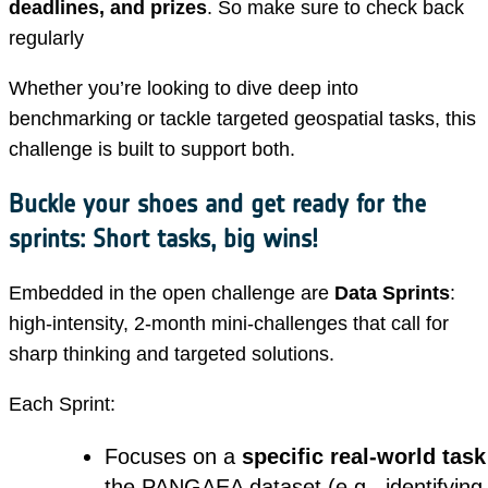
deadlines, and prizes
. So make sure to check back
regularly
Whether you’re looking to dive deep into
benchmarking or tackle targeted geospatial tasks, this
challenge is built to support both.
Buckle your shoes and get ready for the
sprints: Short tasks, big wins!
Embedded in the open challenge are
Data Sprints
:
high-intensity, 2-month mini-challenges that call for
sharp thinking and targeted solutions.
Each Sprint:
Focuses on a
specific real-world task
the PANGAEA dataset (e.g., identifyin