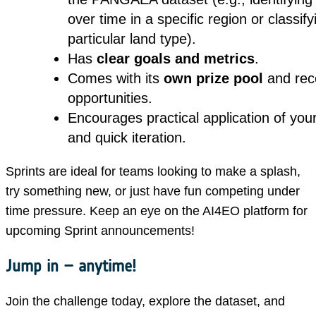
over time in a specific region or classify
particular land type).
Has
clear goals and metrics
.
Comes with its
own prize pool
and rec
opportunities.
Encourages practical application of your 
and quick iteration.
Sprints are ideal for teams looking to make a splash,
try something new, or just have fun competing under
time pressure. Keep an eye on the AI4EO platform for
upcoming Sprint announcements!
Jump in – anytime!
Join the challenge today, explore the dataset, and