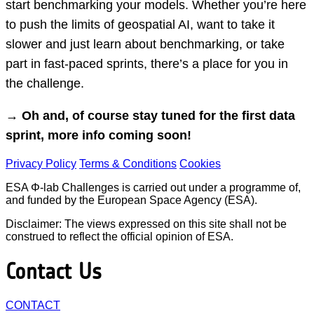
start benchmarking your models. Whether you’re here
to push the limits of geospatial AI, want to take it
slower and just learn about benchmarking, or take
part in fast-paced sprints, there’s a place for you in
the challenge.
→ Oh and, of course stay tuned for the first data
sprint, more info coming soon!
Privacy Policy
Terms & Conditions
Cookies
ESA Φ-lab Challenges is carried out under a programme of,
and funded by the European Space Agency (ESA).
Disclaimer: The views expressed on this site shall not be
construed to reflect the official opinion of ESA.
Contact Us
CONTACT