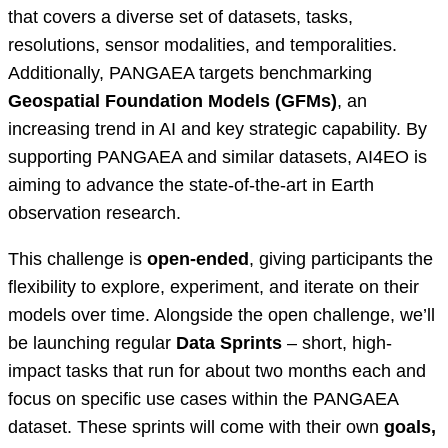
that covers a diverse set of datasets, tasks,
resolutions, sensor modalities, and temporalities.
Additionally, PANGAEA targets benchmarking
Geospatial Foundation Models (GFMs)
, an
increasing trend in AI and key strategic capability. By
supporting PANGAEA and similar datasets, AI4EO is
aiming to advance the state-of-the-art in Earth
observation research.
This challenge is
open-ended
, giving participants the
flexibility to explore, experiment, and iterate on their
models over time. Alongside the open challenge, we’ll
be launching regular
Data Sprints
– short, high-
impact tasks that run for about two months each and
focus on specific use cases within the PANGAEA
dataset. These sprints will come with their own
goals,